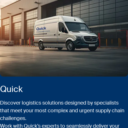
Quick
Discover logistics solutions designed by specialists
that meet your most complex and urgent supply chain
challenges.
Work with Quick’s experts to seamlessly deliver your