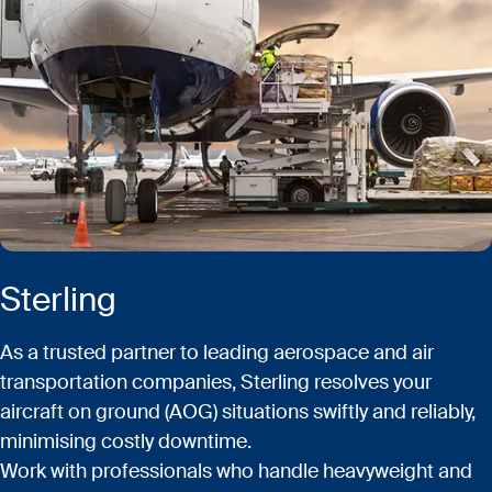
Sterling
As a trusted partner to leading aerospace and air
transportation companies, Sterling resolves your
aircraft on ground (AOG) situations swiftly and reliably,
minimising costly downtime.
Work with professionals who handle heavyweight and