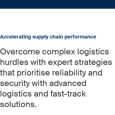
Accelerating supply chain performance
Overcome complex logistics
hurdles with expert strategies
that prioritise reliability and
security with advanced
logistics and fast-track
solutions.