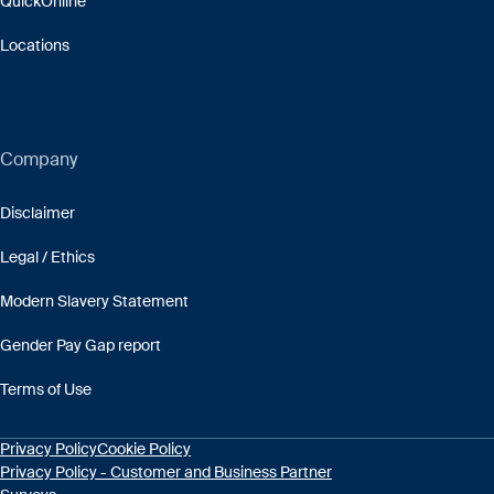
QuickOnline
Locations
Company
Disclaimer
Legal / Ethics
Modern Slavery Statement
Gender Pay Gap report
Terms of Use
Privacy Policy
Cookie Policy
Privacy Policy - Customer and Business Partner