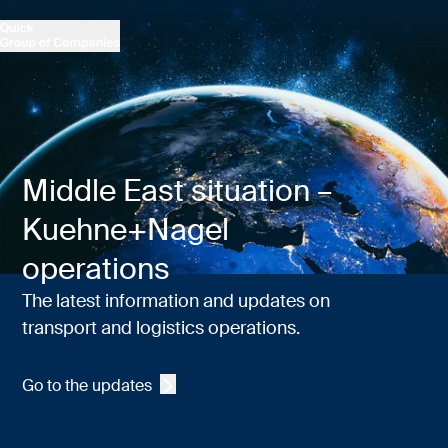
Middle East situation –
Kuehne+Nagel
operations
The latest information and updates on
transport and logistics operations.
Go to the updates