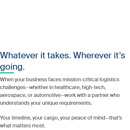
Whatever it takes. Wherever it’s
going.
When your business faces mission-critical logistics
challenges—whether in healthcare, high-tech,
aerospace, or automotive—work with a partner who
understands your unique requirements.
Your timeline, your cargo, your peace of mind—that’s
what matters most.