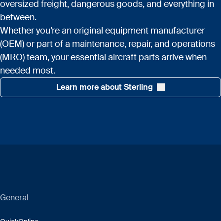
oversized freight, dangerous goods, and everything in
between.
Whether you’re an original equipment manufacturer
(OEM) or part of a maintenance, repair, and operations
(MRO) team, your essential aircraft parts arrive when
needed most.
Learn more about Sterling
General