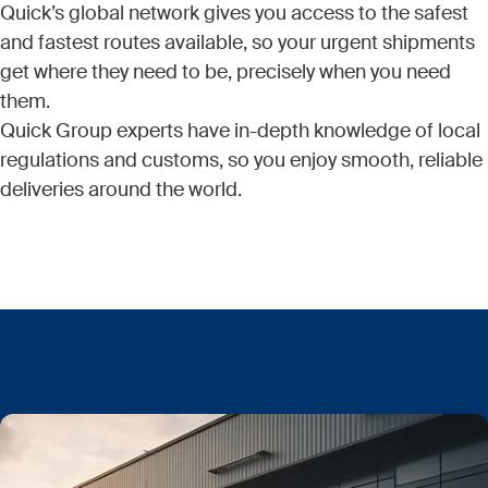
Quick’s global network gives you access to the safest
and fastest routes available, so your urgent shipments
get where they need to be, precisely when you need
them.
Quick Group experts have in-depth knowledge of local
regulations and customs, so you enjoy smooth, reliable
deliveries around the world.