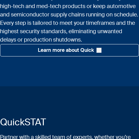
high-tech and med-tech products or keep automotive
and semiconductor supply chains running on schedule.
Every step is tailored to meet your timeframes and the
highest security standards, eliminating unwanted
delays or production shutdowns.
Learn more about Quick
QuickSTAT
Partner with a skilled team of experts, whether you’re