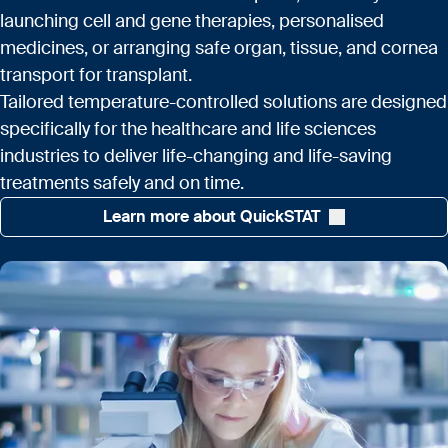
launching cell and gene therapies, personalised
medicines, or arranging safe organ, tissue, and cornea
transport for transplant.
Tailored temperature-controlled solutions are designed
specifically for the healthcare and life sciences
industries to deliver life-changing and life-saving
treatments safely and on time.
Learn more about QuickSTAT